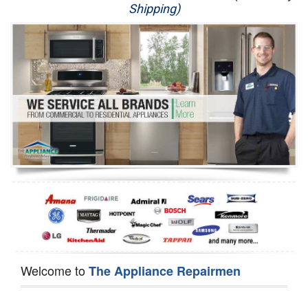
Shipping)
Appliance Repair
Washer Repair
Dryer Repair
Refrigerator Repair
Oven Repair
Dishwasher Repair
Welcome to
The Appliance Repairmen