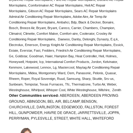
Morrisplains, Comfortmaker AC Repair Morrisplains, Heil AC Repair 
Morrisplains, Gibson AC Repair Morrisplains, Sears AC Repair Morrisplains 
Admiral Air Conditioning Repair Morrisplains, Adobe Aire, Air Temp Air 
Conditioning Repair Morrisplains, Ambahci, Bdp, Black & Decker, Bonaire, 
Bosch, Breeze Air, Bryant, Bryant, Careco, Carrier, Chambers, Champion, 
Climatrol, Climette, Comfort Maker, Comfort-aire, Coolerator, Crosley Air 
Conditioning Repair Morrisplains,  Daewoo, Danby, Delonghi, Dynasty, E.q.k, 
Electrolux, Emerson, Energy Knight Air Conditioning Repair Morrisplains, Essick, 
Estate, Everstar, Fast, Fedders, Friedrich Air Conditioning Repair Morrisplains, 
Ge, Goldstar, Goodman, Haier, Hampton Bay, Heat Controller, Heil, Holmes, 
Honeywell, Hotpoint, Icp, International Comfort Products, Jordon, Kelvinator, 
Kenmore, Lakewood, Lennox, Lg, Mastercool, Maytag Air Conditioning Repair 
Morrisplains, Midea, Montgomery Ward, Oem, Panasonic, Pelonis, Quasar, 
Rheem, Roper, Royal Sovereign, Ruud, Samsung, Sharp, Skuttle, Srs-us, 
Sunbeam, Tempstar, Texas Furnaces, Tfc, Thermalzone, Turbo Air, Weber, 
Westinghouse, Whirlpool, Whisper Cool, White Westinghouse, Wilshire,  Zenith
Other Communities serviced:
ABERDEEN, ABERDEEN PROVING
GROUND, ABINGDON, BEL AIR, BELCAMP, BENSON,
CHURCHVILLE, DARLINGTON, EDGEWOOD, FALLSTON, FOREST
HILL, GUNPOWDER, HAVRE DE GRACE, JARRETTSVILLE, JOPPA,
PERRYMAN, PYLESVILLE, STREET, WHITE HALL, WHITEFORD