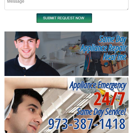
Same Day
Appliance Repair
Near me
Appliance Emergency
24/7
Same Day Service!
973-387-1418