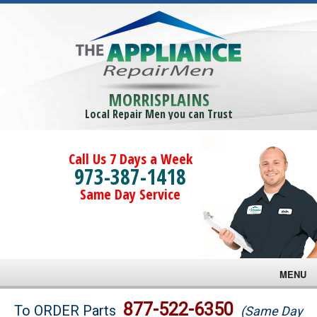
MORRISPLAINS
Local Repair Men you can Trust
Call Us 7 Days a Week
973-387-1418
Same Day Service
MENU
Brands
877-522-6350
To ORDER Parts
(Same Day