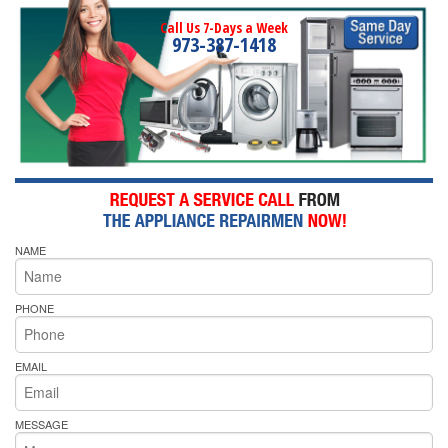
Call Us 7-Days a Week
973-387-1418
NAME
PHONE
EMAIL
MESSAGE