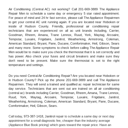
Air Conditioning (Central AC) not working? Call 201-669-3889 The Appliance 
Repair Men to schedule a same day or emergency 5 star rated appointment. 
For peace of mind and 24 hr fast service, please call The Appliance Repairmen 
to get your central AC unit running again. If you are located near Hoboken or 
inside of Hudson County. Friendly, professional air conditioning repair 
technicians that are experienced on all ac unit brands including, Carrier, 
Goodman, Rheem, Amana, Trane Lennox, Ruud, York, Maytag, Arcoaire, 
Tempstar, Luxaire, Frigidaire, Janitrol, Weatherking, Armstrong, Coleman, 
American Standard, Bryant, Pane, Ducane, Comfortmaker, Heil, Gibson, Sears 
and many more. Some symptoms to check before calling The Appliance Repair 
Men would be to make sure you check the thermostat that it is set correctly and 
has power. Also check your fuses and circuit breakers and make sure they 
don't need to be present. Make sure the thermostat is set to the right 
temperature and settings.
Do you need Central Air Conditioning Repair? Are you located near Hoboken or 
in Hudson County? Pick up the phone 201-669-3889 and call The Appliance 
Repairmen. They will send a trained and qualified ac repair technician for same 
day service. Technicians that are sent out are trained on all air conditioning 
(central ac) brands including Carrier, Goodman, Rheem, Amana, Trane Lennox, 
Ruud, York, Maytag, Arcoaire, Tempstar, Luxaire, Frigidaire, Janitrol, 
Weatherking, Armstrong, Coleman, American Standard, Bryant, Pane, Ducane, 
Comfortmaker, Heil, Gibson, Sears.
Call today, 
973-387-1418,
Janitrol 
repair to schedule a same day or next day 
appointment for a small diagnostic fee, cheaper than the industry average 
(Appliance Blue Book pricing) which goes toward the repair price. Have an 