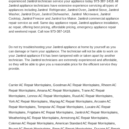
experienced 
Janitrol
 technician service your appliance today 
973-387-1418
. All 
Janitrol
 appliance technicians have extensive experience servicing all types of 
appliances including 
Janitrol 
 Refrigerator, 
Janitrol
 Oven, 
Janitrol
 Stove, 
Janitrol 
Washer, 
Janitrol 
Dryer, Janitrol Dishwasher,  
Janitrol 
 Microwave, 
Janitrol
Cooktop, 
Janitrol
 Freezer and Janitrol Ice Maker. 
Janitrol
 commercial appliance 
repair service as well. Same day appliance repair, 
Janitrol
 appliance installation, 
ac repair, offering best pricing, affordable pricing, emergency appliance repair 
and weekend repair. Call now 
973-387-1418.
Do not try troubleshooting your 
Janitrol
 appliance at home by yourself as you 
can damage or harm your appliance. The technician will not be able to work on 
your 
Janitrol
 appliance if it has been tampered with or taken apart by another 
technician. The 
Janitrol
 technicians are extremely experienced and affordable, 
so they will be able to give you a reasonable price for the efficient service they 
provide. 
Carrier AC Repair Morrisplains, Goodman AC Repair Morrisplains, Rheem AC 
Repair Morrisplains, Amana AC Repair Morrisplains, Trane AC Repair 
Morrisplains, Lennox AC Repair Morrisplains, Ruud AC Repair Morrisplains, 
York AC Repair Morrisplains, Maytag AC Repair Morrisplains, Arcoaire AC 
Repair Morrisplains, Tempstar AC Repair Morrisplains, Luxaire AC Repair 
Morrisplains, Frigidaire AC Repair Morrisplains, Janitrol AC Repair Morrisplains, 
Weatherking AC Repair Morrisplains, Armstrong AC Repair Morrisplains, 
Coleman AC Repair Morrisplains, American Standard AC Repair Morrisplains, 
Bryant AC Repair Morrisplains, Pane AC Repair Morrisplains, Ducane AC Repair 