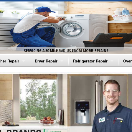
SERVICING A 50 MILE RADIUS FROM MORRISPLAINS
her Repair
Dryer Repair
Refrigerator Repair
Oven
na Washer Repair
Amana Dryer Repair
Amana Refrigerator Repair
Aman
rlpool Washer Repair
Maytag Dryer Repair
Whirlpool Refrigerator Repair
Aman
tag Washer Repair
Whirlpool Dryer Repair
GE Refrigerator Repair
Whir
gidaire Washer Repair
GE Dryer Repair
Turbo Air Repair
Whir
ctrolux Washer Repair
Whir