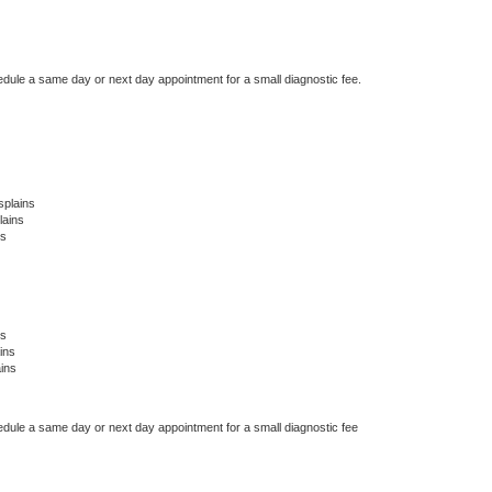
edule a same day or next day appointment for a small diagnostic fee.
splains
lains
ns
ns
ins
ins
edule a same day or next day appointment for a small diagnostic fee