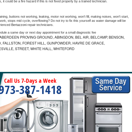
as, it could be a fire hazard if this is not fixed properly by a trained technician.
ning, buttons not working, leaking, motor not working, won't fill, making noises, won't start, 
ork, stops mid cycle, overflowing? Do not try to fix this yourself as water damage will be 
rienced 
Bertazzoni 
repair technicians. 
edule a same day or next day appointment for a small diagnostic fee
ABERDEEN PROVING GROUND, ABINGDON, BEL AIR, BELCAMP, BENSON,
 FALLSTON, FOREST HILL, GUNPOWDER, HAVRE DE GRACE,
ESVILLE, STREET, WHITE HALL, WHITEFORD
Call Us 7-Days a Week
973-387-1418