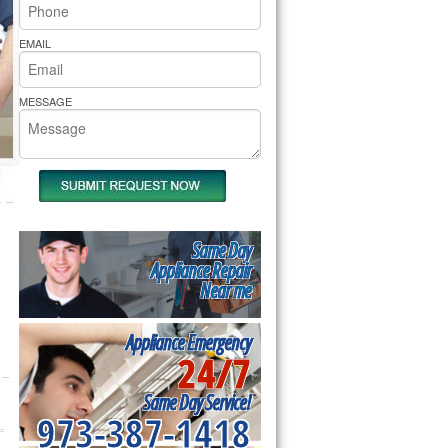
rs Pride Repair
EMAIL
MESSAGE
Same Day
Appliance Repair
Near me
Appliance Emergency
24/7
Same Day Service!
973-387-1418