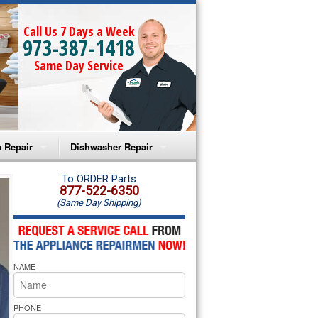
Call Us 7 Days a Week
973-387-1418
Same Day Service
 Repair
Dishwasher Repair
a Microwave Repair
Amana Dishwasher Repair
To ORDER Parts
877-522-6350
(Same Day Shipping)
a Oven Repair
Whirlpool Dishwasher Repair
lpool Microwave Repair
NAME
lpool Oven Repair
lpool Cooktop Repair
PHONE