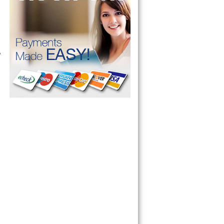
 Microwave, 