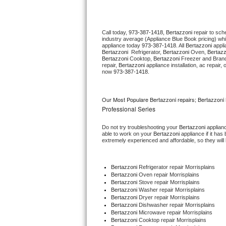
Thermador Repair
Call today, 
973-387-1418,
Bertazzoni 
repair to sch
industry average (Appliance Blue Book pricing) wh
U-line Repair
appliance today 
973-387-1418
. All 
Bertazzoni
Bertazzoni 
 Refrigerator, 
Bertazzoni
 Oven, 
Bertazz
Bertazzoni
 Cooktop, 
Bertazzoni
 Freezer and Brand
Viking Repair
repair, 
Bertazzoni
 appliance installation, ac repair
now 
973-387-1418.
Whirlpool Repair
Our Most Populare Bertazzoni repairs; Bertazzoni 
Wolf Repair
Professional Series
Do not try troubleshooting your 
Bertazzoni
 applian
Asko Repair
able to work on your 
Bertazzoni
 appliance if it ha
extremely experienced and affordable, so they will b
Speed Queen Repair
Bertazzoni
 Refrigerator repair Morrisplains
Danby Repair
Bertazzoni 
Oven repair Morrisplains
Bertazzoni 
Stove repair Morrisplains
Bertazzoni 
Washer repair Morrisplains
Marvel Repair
Bertazzoni 
Dryer repair Morrisplains
Bertazzoni 
Dishwasher repair Morrisplains 
Bertazzoni 
Microwave repair Morrisplains
Lynx Repair
Bertazzoni 
Cooktop repair Morrisplains