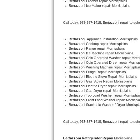
Bertazzoni
 Freezer repair Morrisplains 
Bertazzoni
 Ice Maker repair Morrisplains
Bertazzoni Repair
Electrolux Repair
Call today, 
973-387-1418,
Bertazzoni 
repair to sch
Dacor Repair
Bertazzoni
  Appliance Installation Morrisplains
Bertazzoni 
Cooktop repair Morrisplains
Amana Repair
Bertazzoni 
Range repair Morrisplains
Bertazzoni 
Ice Machine repair Morrisplains
Bertazzoni 
Coin Operated Washer repair Morri
GE Profile Repair
Bertazzoni 
Coin Operated Dryer repair Morrisp
Bertazzoni 
Washing Machine repair Morrisplai
Bertazzoni 
Fridge Repair Morrisplains
GE Cafe Repair
Bertazzoni 
Electric Stove Repair Morrisplains
Bertazzoni 
Gas Stove Repair Morrisplains
Bertazzoni 
Electric Dryer repair Morrisplains
Frigidaire Gallery Repair
Bertazzoni 
Gas Dryer repair Morrisplains
Bertazzoni 
Top Load Washer repair Morrisplai
Bertazzoni 
Front Load Washer repair Morrispla
Whirlpool Gold Repair
Bertazzoni 
Stackable Washer / Dryer Morrispla
Kenmore Elite Repair
Call today, 
973-387-1418,
Bertazzoni 
repair to sch
Kitchenaid Architect Repair
Bertazzoni 
Refrigerator Repair 
Morrisplains