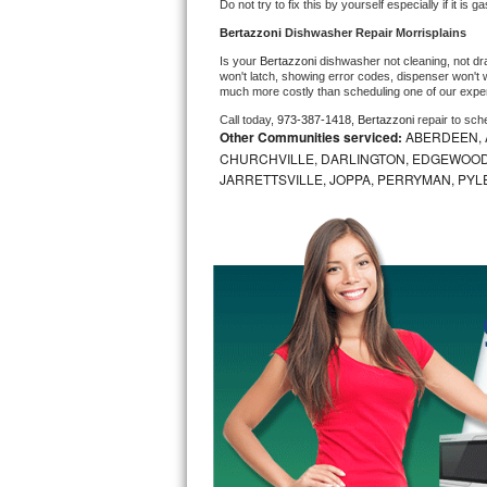
Do not try to fix this by yourself especially if it is g
Bosch Axxis Repair
Bertazzoni 
Dishwasher Repair Morrisplains
Is your 
Bertazzoni 
dishwasher not cleaning, not drai
Bosch 500 Series Repair
won't latch, showing error codes, dispenser won't w
much more costly than scheduling one of our expe
Call today, 
973-387-1418,
Bertazzoni 
repair to sch
Bosch 800 Series Repair
Other Communities serviced:
ABERDEEN, 
CHURCHVILLE, DARLINGTON, EDGEWOOD,
Samsung Aquajet Repair
JARRETTSVILLE, JOPPA, PERRYMAN, PYL
Samsung Superspeed Repair
LG Studio Repair
LG Turbowash Repair
LG Stackable Repair
LG Steam Repair
GE True Temp Repair