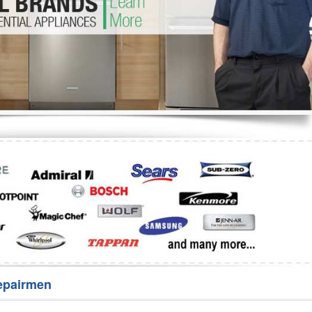
Washer Repair
Bake
epairmen