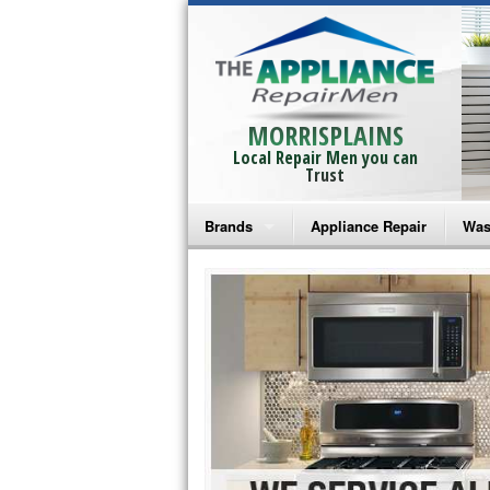
MORRISPLAINS
Local Repair Men you can
Trust
Brands
Appliance Repair
Was
Bosch Repair
Ama
Frigidaire Repair
Whi
GE Monogram Repair
May
GE Repair
Fri
Haier Repair
Ele