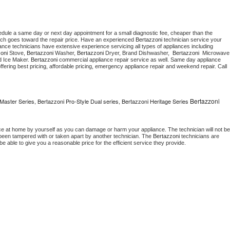
edule a same day or next day appointment for a small diagnostic fee, cheaper than the 
ich goes toward the repair price. Have an experienced 
Bertazzoni
 technician service your 
 appliance technicians have extensive experience servicing all types of appliances including 
oni
 Stove, 
Bertazzoni 
Washer, 
Bertazzoni 
Dryer, Brand Dishwasher,  
Bertazzoni 
 Ice Maker. 
Bertazzoni
 commercial appliance repair service as well. Same day appliance 
, offering best pricing, affordable pricing, emergency appliance repair and weekend repair. Call 
Bertazzoni
Master Series, Bertazzoni Pro-Style Dual series, Bertazzoni Heritage Series
ce at home by yourself as you can damage or harm your appliance. The technician will not be 
s been tampered with or taken apart by another technician. The 
Bertazzoni
 technicians are 
e able to give you a reasonable price for the efficient service they provide. 