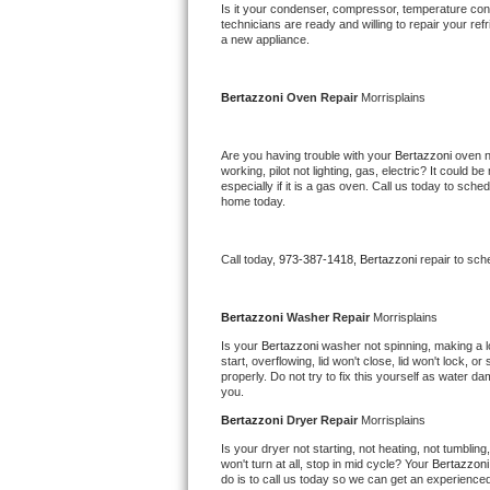
Kitchenaid Superba Repair
Is it your condenser, compressor, temperature contr
technicians are ready and willing to repair your refri
a new appliance. 
GE Artistry Repair
Whirlpool Duet Repair
Bertazzoni 
Oven Repair 
Morrisplains
Maytag Bravos Repair
Are you having trouble with your 
Bertazzoni 
oven n
working, pilot not lighting, gas, electric? It could
especially if it is a gas oven. Call us today to sc
Whirlpool Cabrio Repair
home today.
Frigidaire Professional Repair
Call today, 
973-387-1418,
Bertazzoni 
repair to sch
Whirlpool Smart Repair
Bertazzoni 
Washer Repair 
Morrisplains
Whirlpool Sidekicks Repair
Is your 
Bertazzoni 
washer not spinning, making a lou
start, overflowing, lid won't close, lid won't lock, 
properly. Do not try to fix this yourself as water 
Maytag Maxima Repair
you.
Bertazzoni 
Dryer Repair 
Morrisplains
Kitchenaid Pro Line Repair
Is your dryer not starting, not heating, not tumbling
won't turn at all, stop in mid cycle? Your 
Bertazzoni
Samsung Chef Collection Repair
do is to call us today so we can get an experience