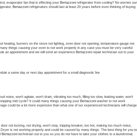
ol, evaporator fan that is effecting your 
Bertazzoni 
refrigerator from cooling? No worries our 
gerator. 
Bertazzoni 
refrigerators should last at least 20 years before even thinking of buying 
ot heating, burners on the stove not lighting, oven door not opening, temperature gauge not 
 be many things causing your oven to not work properly in any case you must be very careful 
hedule an appointment and we will send an experience 
Bertazzoni 
repair technician out to your 
edule a same day or next day appointment for a small diagnostic fee
d noise, won't agitate, won't drain, vibrating too much, filling too slow, leaking water, won't 
or stopping mid-cycle? It could many things causing your 
Bertazzoni 
washer to not work 
damage could be a lot more expensive than what one of our experienced technicians will charge 
, door not locking, not drying, won't stop, tripping breaker, too hot, making too much noise, 
 
Dryer is not working properly and could be caused by many things. The best thing for you to 
d 
Bertazzoni 
technician out to you so you do not have to take your clothes to a laundromat. 